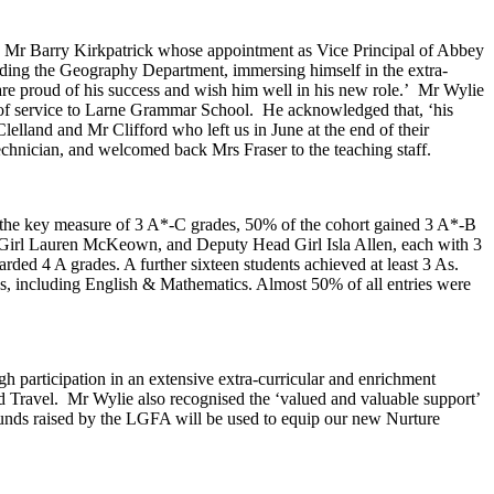
e to Mr Barry Kirkpatrick whose appointment as Vice Principal of Abbey
ding the Geography Department, immersing himself in the extra-
 are proud of his success and wish him well in his new role.’ Mr Wylie
ars of service to Larne Grammar School. He acknowledged that, ‘his
lland and Mr Clifford who left us in June at the end of their
hnician, and welcomed back Mrs Fraser to the teaching staff.
d the key measure of 3 A*-C grades, 50% of the cohort gained 3 A*-B
d Girl Lauren McKeown, and Deputy Head Girl Isla Allen, each with 3
d 4 A grades. A further sixteen students achieved at least 3 As.
es, including English & Mathematics. Almost 50% of all entries were
h participation in an extensive extra-curricular and enrichment
nd Travel. Mr Wylie also recognised the ‘valued and valuable support’
Funds raised by the LGFA will be used to equip our new Nurture