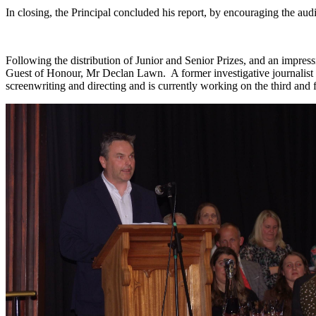
In closing, the Principal concluded his report, by encouraging the audie
Following the distribution of Junior and Senior Prizes, and an impres
Guest of Honour, Mr Declan Lawn. A former investigative journalist f
screenwriting and directing and is currently working on the third and 