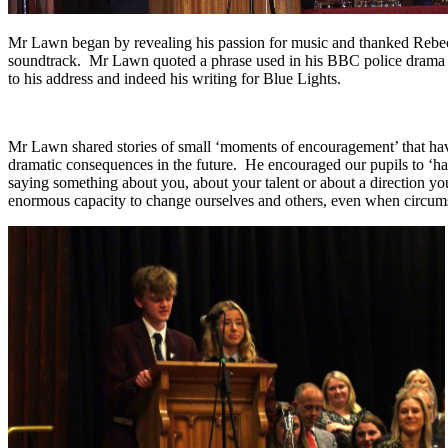
Mr Lawn began by revealing his passion for music and thanked Rebecca
soundtrack. Mr Lawn quoted a phrase used in his BBC police drama and
to his address and indeed his writing for Blue Lights.
Mr Lawn shared stories of small ‘moments of encouragement’ that have 
dramatic consequences in the future. He encouraged our pupils to ‘hav
saying something about you, about your talent or about a direction yo
enormous capacity to change ourselves and others, even when circumst