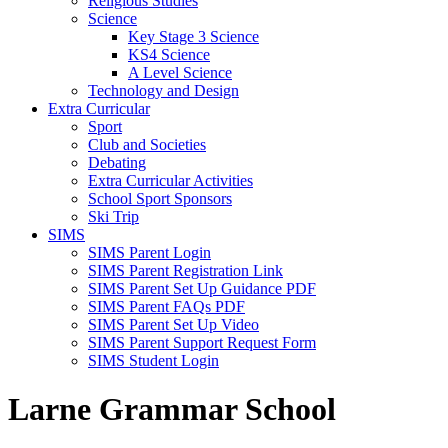
Religious Studies
Science
Key Stage 3 Science
KS4 Science
A Level Science
Technology and Design
Extra Curricular
Sport
Club and Societies
Debating
Extra Curricular Activities
School Sport Sponsors
Ski Trip
SIMS
SIMS Parent Login
SIMS Parent Registration Link
SIMS Parent Set Up Guidance PDF
SIMS Parent FAQs PDF
SIMS Parent Set Up Video
SIMS Parent Support Request Form
SIMS Student Login
Larne Grammar School