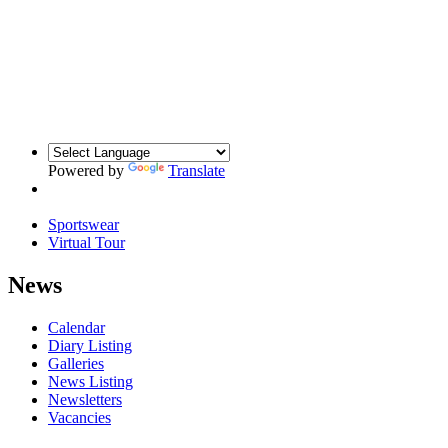
Powered by
Translate
Sportswear
Virtual Tour
News
Calendar
Diary Listing
Galleries
News Listing
Newsletters
Vacancies