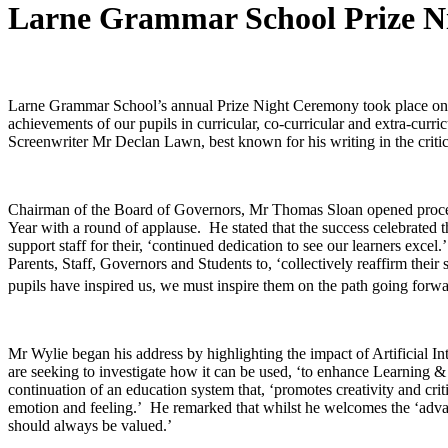
Larne Grammar School Prize N
Larne Grammar School’s annual Prize Night Ceremony took place o
achievements of our pupils in curricular, co-curricular and extra-cu
Screenwriter Mr Declan Lawn, best known for his writing in the criti
Chairman of the Board of Governors, Mr Thomas Sloan opened proceed
Year with a round of applause. He stated that the success celebrated 
support staff for their, ‘continued dedication to see our learners ex
Parents, Staff, Governors and Students to, ‘collectively reaffirm thei
pupils have inspired us, we must inspire them on the path going forwa
Mr Wylie began his address by highlighting the impact of Artificial I
are seeking to investigate how it can be used, ‘to enhance Learning & 
continuation of an education system that, ‘promotes creativity and cr
emotion and feeling.’ He remarked that whilst he welcomes the ‘advance
should always be valued.’