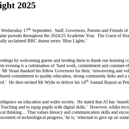
ight 2025
th
n Wednesday 17
September. Staff, Governors, Parents and Friends of 
rricular pursuits throughout the 2024/25 Academic Year. The Guest of H
cally acclaimed BBC drama series ‘Blue Lights.’
ings by welcoming guests and inviting them to thank our learning co
this evening is a culmination of ‘hard work, commitment and constant ef
cel.’ Mr Sloan thanked his fellow Governors for their, ‘unwavering and
r shared commitment to quality education, strong community links and a 
th
rd.’ He then invited Mr Wylie to deliver his 14
Annual Report as Pri
ntelligence on education and wider society. He stated that AI has ‘trans
Teaching and to equip pupils with digital skills.’ However, whilst recog
itical thinking… That values literacy and communication skills and enc
ment of technological progress,’ he is, ‘reluctant to give up on some o