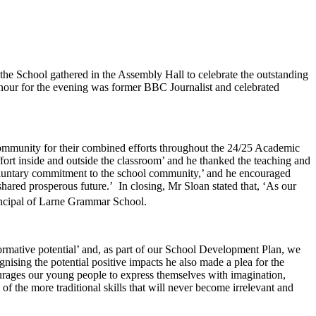
the School gathered in the Assembly Hall to celebrate the outstanding
onour for the evening was former BBC Journalist and celebrated
mmunity for their combined efforts throughout the 24/25 Academic
fort inside and outside the classroom’ and he thanked the teaching and
 voluntary commitment to the school community,’ and he encouraged
shared prosperous future.’ In closing, Mr Sloan stated that, ‘As our
ncipal of Larne Grammar School.
formative potential’ and, as part of our School Development Plan, we
nising the potential positive impacts he also made a plea for the
ourages our young people to express themselves with imagination,
f the more traditional skills that will never become irrelevant and