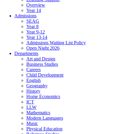
Overview
Year 14
Admissions
SEAG
Year 8
Year 9-12
Year 13-14
Admissions Waiting List Policy
Open Night 2026
Departments
Art and Design
Business Studies
Careers
Child Development
English
Geography
History
Home Economics
ICT
LLW
Mathematics
Modern Languages
Music
Physical Education