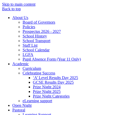
Skip to main content
Back to top
About Us
Board of Governors
Policies
Prospectus 2026 - 2027
School History
School Transport
Staff List
School Calendar
LGFA
Pupil Absence Form (Year 11 Only)
Academic
Curriculum
Celebrating Success
‘A’ Level Results Day 2025
GCSE Results Day 2025
Prize Night 2024
Prize Night 2025
Prize Night Categories
eLearning support
Open Night
Pastoral
Learning Support