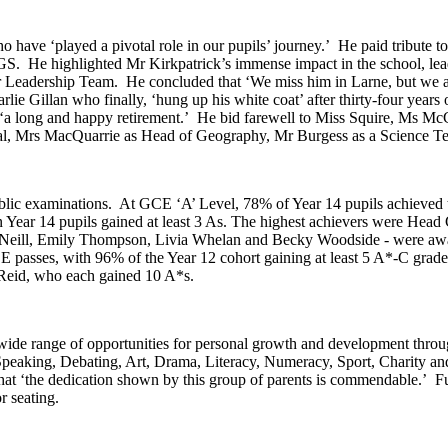
ho have ‘played a pivotal role in our pupils’ journey.’ He paid tribut
GS. He highlighted Mr Kirkpatrick’s immense impact in the school, lea
enior Leadership Team. He concluded that ‘We miss him in Larne, but we
arlie Gillan who finally, ‘hung up his white coat’ after thirty-four ye
a long and happy retirement.’ He bid farewell to Miss Squire, Ms McCle
l, Mrs MacQuarrie as Head of Geography, Mr Burgess as a Science Tec
public examinations. At GCE ‘A’ Level, 78% of Year 14 pupils achieve
n Year 14 pupils gained at least 3 As. The highest achievers were Hea
eill, Emily Thompson, Livia Whelan and Becky Woodside - were awarde
E passes, with 96% of the Year 12 cohort gaining at least 5 A*-C grad
Reid, who each gained 10 A*s.
wide range of opportunities for personal growth and development throug
c Speaking, Debating, Art, Drama, Literacy, Numeracy, Sport, Charity a
hat ‘the dedication shown by this group of parents is commendable.’ 
 seating.