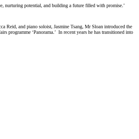
e, nurturing potential, and building a future filled with promise.’
ecca Reid, and piano soloist, Jasmine Tsang, Mr Sloan introduced the
airs programme ‘Panorama.’ In recent years he has transitioned into