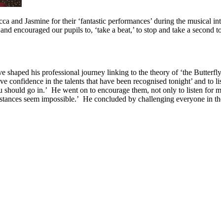
 and Jasmine for their ‘fantastic performances’ during the musical int
 encouraged our pupils to, ‘take a beat,’ to stop and take a second to
shaped his professional journey linking to the theory of ‘the Butterfl
e confidence in the talents that have been recognised tonight’ and to 
u should go in.’ He went on to encourage them, not only to listen for 
ances seem impossible.’ He concluded by challenging everyone in the a