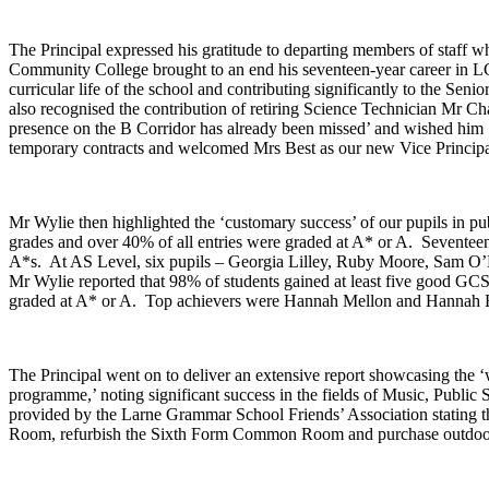
The Principal expressed his gratitude to departing members of staff w
Community College brought to an end his seventeen-year career in L
curricular life of the school and contributing significantly to the S
also recognised the contribution of retiring Science Technician Mr Ch
presence on the B Corridor has already been missed’ and wished him ‘
temporary contracts and welcomed Mrs Best as our new Vice Principa
Mr Wylie then highlighted the ‘customary success’ of our pupils in 
grades and over 40% of all entries were graded at A* or A. Seventee
A*s. At AS Level, six pupils – Georgia Lilley, Ruby Moore, Sam O’N
Mr Wylie reported that 98% of students gained at least five good GCS
graded at A* or A. Top achievers were Hannah Mellon and Hannah 
The Principal went on to deliver an extensive report showcasing the ‘
programme,’ noting significant success in the fields of Music, Publi
provided by the Larne Grammar School Friends’ Association stating t
Room, refurbish the Sixth Form Common Room and purchase outdoor