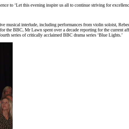
nce to ‘Let this evening inspire us all to continue striving for excellenc
sive musical interlude, including performances from violin soloist, Reb
or the BBC, Mr Lawn spent over a decade reporting for the current aff
fourth series of critically acclaimed BBC drama series ‘Blue Lights.’