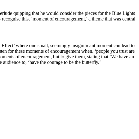
erlude quipping that he would consider the pieces for the Blue Lights
 recognise this, ‘moment of encouragement,’ a theme that was central
y Effect’ where one small, seemingly insignificant moment can lead to
listen for these moments of encouragement when, ‘people you trust are
moments of encouragement, but to give them, stating that ‘We have an
udience to, ‘have the courage to be the butterfly.’