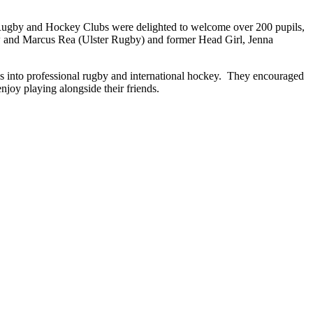
ugby and Hockey Clubs were delighted to welcome over 200 pupils,
ew and Marcus Rea (Ulster Rugby) and former Head Girl, Jenna
ss into professional rugby and international hockey. They encouraged
enjoy playing alongside their friends.