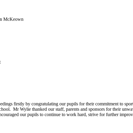
ren McKeown
t
ngs firstly by congratulating our pupils for their commitment to sport
the school. Mr Wylie thanked our staff, parents and sponsors for their u
couraged our pupils to continue to work hard, strive for further impro