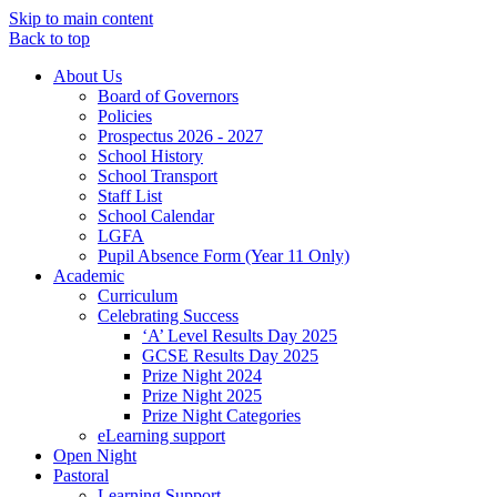
Skip to main content
Back to top
About Us
Board of Governors
Policies
Prospectus 2026 - 2027
School History
School Transport
Staff List
School Calendar
LGFA
Pupil Absence Form (Year 11 Only)
Academic
Curriculum
Celebrating Success
‘A’ Level Results Day 2025
GCSE Results Day 2025
Prize Night 2024
Prize Night 2025
Prize Night Categories
eLearning support
Open Night
Pastoral
Learning Support