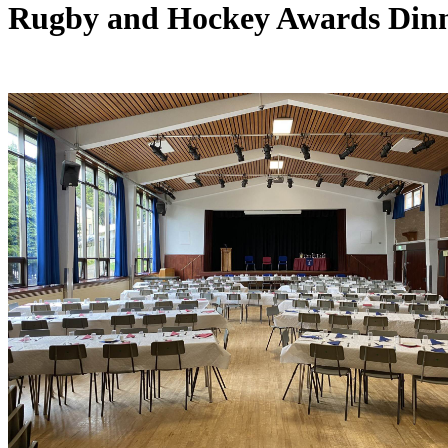
Rugby and Hockey Awards Din