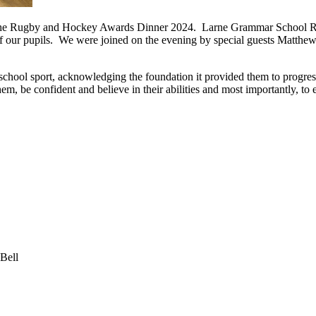
t the Rugby and Hockey Awards Dinner 2024. Larne Grammar School R
 of our pupils. We were joined on the evening by special guests Matth
school sport, acknowledging the foundation it provided them to progre
em, be confident and believe in their abilities and most importantly, to 
Bell