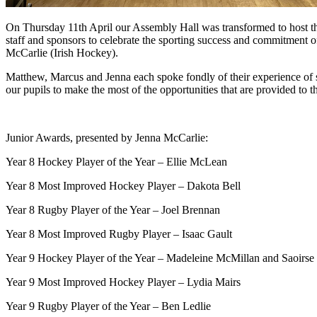
On Thursday 11th April our Assembly Hall was transformed to hos
staff and sponsors to celebrate the sporting success and commitment
McCarlie (Irish Hockey).
Matthew, Marcus and Jenna each spoke fondly of their experience of 
our pupils to make the most of the opportunities that are provided to th
Junior Awards, presented by Jenna McCarlie:
Year 8 Hockey Player of the Year – Ellie McLean
Year 8 Most Improved Hockey Player – Dakota Bell
Year 8 Rugby Player of the Year – Joel Brennan
Year 8 Most Improved Rugby Player – Isaac Gault
Year 9 Hockey Player of the Year – Madeleine McMillan and Saoirse 
Year 9 Most Improved Hockey Player – Lydia Mairs
Year 9 Rugby Player of the Year – Ben Ledlie