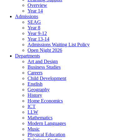
Overview
Year 14
Admissions
SEAG
Year 8
Year 9-12
Year 13-14
Admissions Waiting List Policy
Open Night 2026
Departments
Art and Design
Business Studies
Careers
Child Development
English
Geography
History
Home Economics
ICT
LLW
Mathematics
Modern Languages
Music
Physical Education