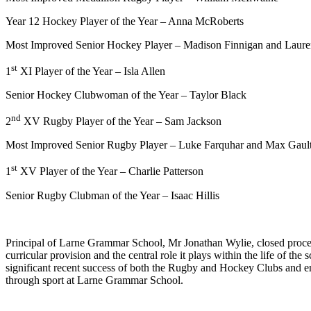
Year 12 Hockey Player of the Year – Anna McRoberts
Most Improved Senior Hockey Player – Madison Finnigan and Lau
st
1
XI Player of the Year – Isla Allen
Senior Hockey Clubwoman of the Year – Taylor Black
nd
2
XV Rugby Player of the Year – Sam Jackson
Most Improved Senior Rugby Player – Luke Farquhar and Max Gaul
st
1
XV Player of the Year – Charlie Patterson
Senior Rugby Clubman of the Year – Isaac Hillis
Principal of Larne Grammar School, Mr Jonathan Wylie, closed proceedi
curricular provision and the central role it plays within the life of 
significant recent success of both the Rugby and Hockey Clubs and en
through sport at Larne Grammar School.