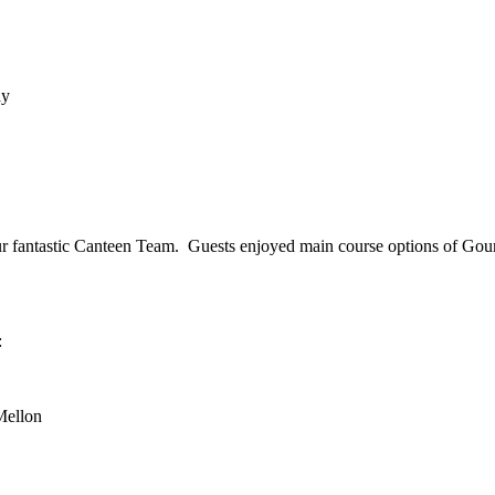
ay
our fantastic Canteen Team. Guests enjoyed main course options of Go
:
Mellon