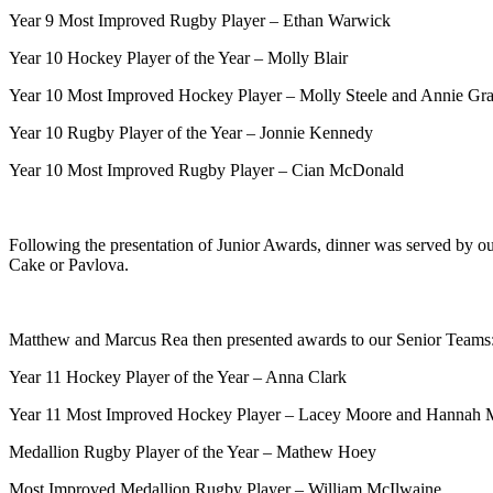
Year 9 Most Improved Rugby Player – Ethan Warwick
Year 10 Hockey Player of the Year – Molly Blair
Year 10 Most Improved Hockey Player – Molly Steele and Annie Gr
Year 10 Rugby Player of the Year – Jonnie Kennedy
Year 10 Most Improved Rugby Player – Cian McDonald
Following the presentation of Junior Awards, dinner was served by 
Cake or Pavlova.
Matthew and Marcus Rea then presented awards to our Senior Teams
Year 11 Hockey Player of the Year – Anna Clark
Year 11 Most Improved Hockey Player – Lacey Moore and Hannah 
Medallion Rugby Player of the Year – Mathew Hoey
Most Improved Medallion Rugby Player – William McIlwaine