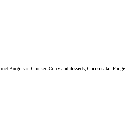
urmet Burgers or Chicken Curry and desserts; Cheesecake, Fudge