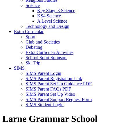
Religious Studies
Science
Key Stage 3 Science
KS4 Science
A Level Science
Technology and Design
Extra Curricular
Sport
Club and Societies
Debating
Extra Curricular Activities
School Sport Sponsors
Ski Trip
SIMS
SIMS Parent Login
SIMS Parent Registration Link
SIMS Parent Set Up Guidance PDF
SIMS Parent FAQs PDF
SIMS Parent Set Up Video
SIMS Parent Support Request Form
SIMS Student Login
Larne Grammar School