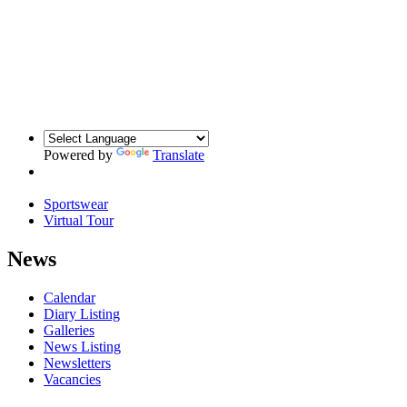
Powered by
Translate
Sportswear
Virtual Tour
News
Calendar
Diary Listing
Galleries
News Listing
Newsletters
Vacancies