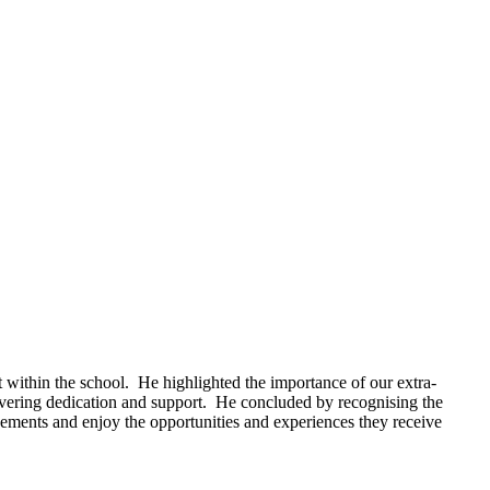
 within the school. He highlighted the importance of our extra-
nwavering dedication and support. He concluded by recognising the
vements and enjoy the opportunities and experiences they receive