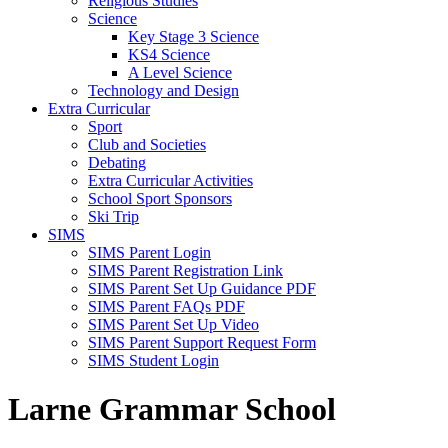
Religious Studies
Science
Key Stage 3 Science
KS4 Science
A Level Science
Technology and Design
Extra Curricular
Sport
Club and Societies
Debating
Extra Curricular Activities
School Sport Sponsors
Ski Trip
SIMS
SIMS Parent Login
SIMS Parent Registration Link
SIMS Parent Set Up Guidance PDF
SIMS Parent FAQs PDF
SIMS Parent Set Up Video
SIMS Parent Support Request Form
SIMS Student Login
Larne Grammar School