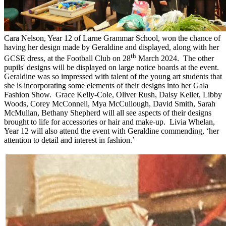
Cara Nelson, Year 12 of Larne Grammar School, won the chance of
having her design made by Geraldine and displayed, along with her
th
GCSE dress, at the Football Club on 28
March 2024. The other
pupils' designs will be displayed on large notice boards at the event.
Geraldine was so impressed with talent of the young art students that
she is incorporating some elements of their designs into her Gala
Fashion Show. Grace Kelly-Cole, Oliver Rush, Daisy Kellet, Libby
Woods, Corey McConnell, Mya McCullough, David Smith, Sarah
McMullan, Bethany Shepherd will all see aspects of their designs
brought to life for accessories or hair and make-up. Livia Whelan,
Year 12 will also attend the event with Geraldine commending, ‘her
attention to detail and interest in fashion.’