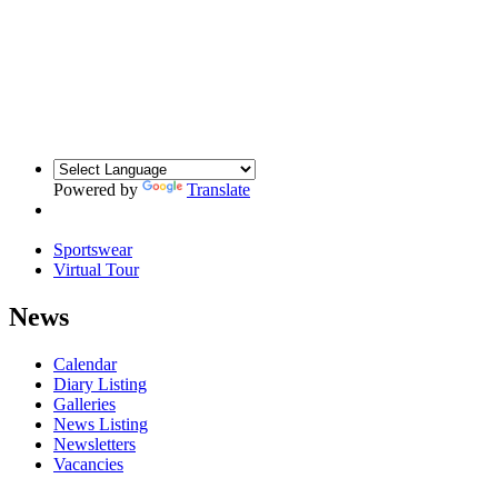
Powered by
Translate
Sportswear
Virtual Tour
News
Calendar
Diary Listing
Galleries
News Listing
Newsletters
Vacancies