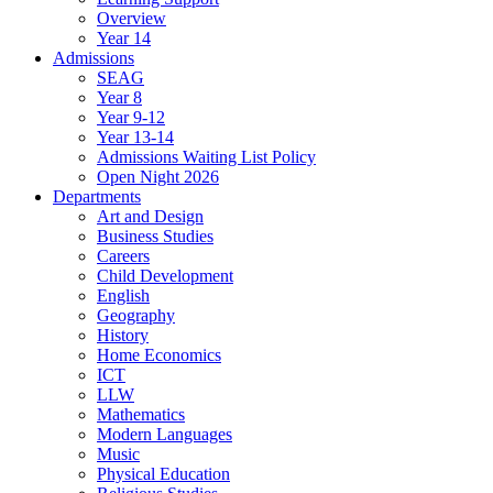
Overview
Year 14
Admissions
SEAG
Year 8
Year 9-12
Year 13-14
Admissions Waiting List Policy
Open Night 2026
Departments
Art and Design
Business Studies
Careers
Child Development
English
Geography
History
Home Economics
ICT
LLW
Mathematics
Modern Languages
Music
Physical Education