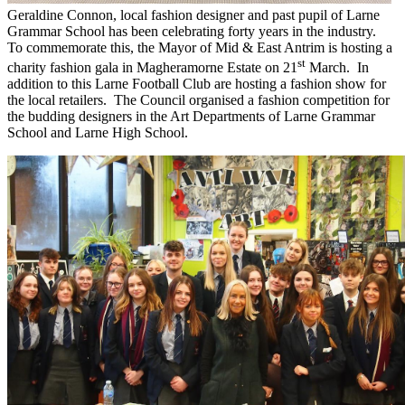
Geraldine Connon, local fashion designer and past pupil of Larne
Grammar School has been celebrating forty years in the industry.
To commemorate this, the Mayor of Mid & East Antrim is hosting a
st
charity fashion gala in Magheramorne Estate on 21
March. In
addition to this Larne Football Club are hosting a fashion show for
the local retailers. The Council organised a fashion competition for
the budding designers in the Art Departments of Larne Grammar
School and Larne High School.