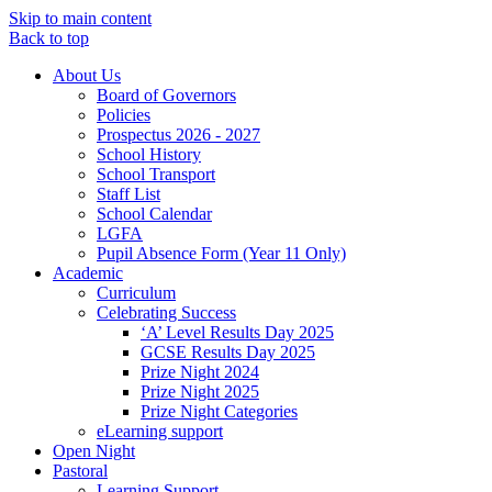
Skip to main content
Back to top
About Us
Board of Governors
Policies
Prospectus 2026 - 2027
School History
School Transport
Staff List
School Calendar
LGFA
Pupil Absence Form (Year 11 Only)
Academic
Curriculum
Celebrating Success
‘A’ Level Results Day 2025
GCSE Results Day 2025
Prize Night 2024
Prize Night 2025
Prize Night Categories
eLearning support
Open Night
Pastoral
Learning Support