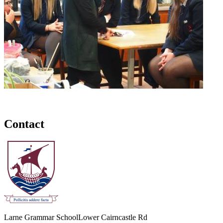
Contact
Larne Grammar School
Lower Cairncastle Rd