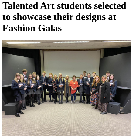
Talented Art students selected
to showcase their designs at
Fashion Galas