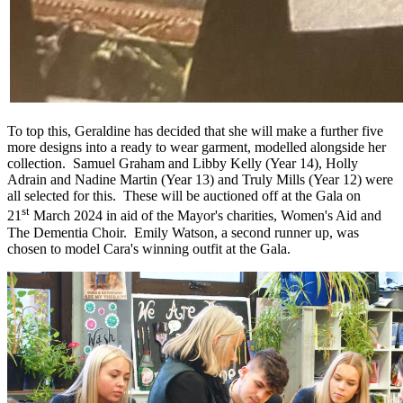
To top this, Geraldine has decided that she will make a further five
more designs into a ready to wear garment, modelled alongside her
collection. Samuel Graham and Libby Kelly (Year 14), Holly
Adrain and Nadine Martin (Year 13) and Truly Mills (Year 12) were
all selected for this. These will be auctioned off at the Gala on
st
21
March 2024 in aid of the Mayor's charities, Women's Aid and
The Dementia Choir. Emily Watson, a second runner up, was
chosen to model Cara's winning outfit at the Gala.