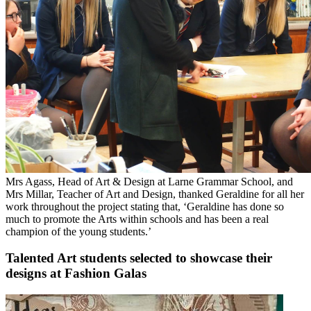
Mrs Agass, Head of Art & Design at Larne Grammar School, and
Mrs Millar, Teacher of Art and Design, thanked Geraldine for all her
work throughout the project stating that, ‘Geraldine has done so
much to promote the Arts within schools and has been a real
champion of the young students.’
Talented Art students selected to showcase their
designs at Fashion Galas