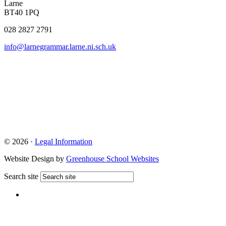
Larne
BT40 1PQ
028 2827 2791
info@larnegrammar.larne.ni.sch.uk
© 2026 ·
Legal Information
Website Design by
Greenhouse School Websites
Search site